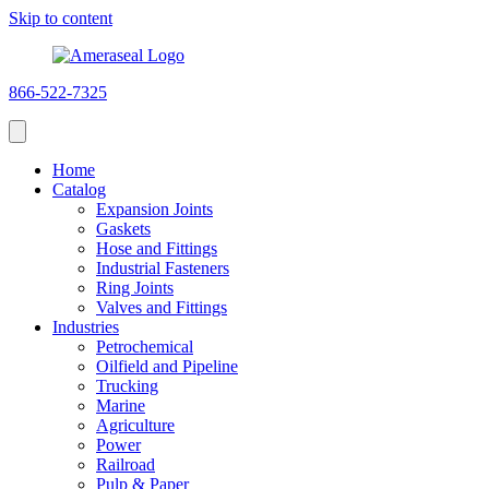
Skip to content
866-522-7325
Home
Catalog
Expansion Joints
Gaskets
Hose and Fittings
Industrial Fasteners
Ring Joints
Valves and Fittings
Industries
Petrochemical
Oilfield and Pipeline
Trucking
Marine
Agriculture
Power
Railroad
Pulp & Paper