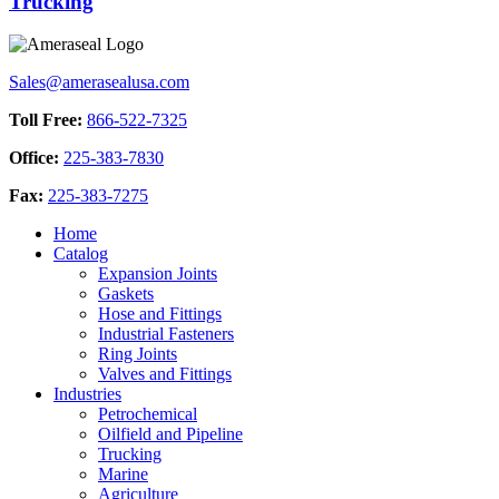
Trucking
Sales@amerasealusa.com
Toll Free:
866-522-7325
Office:
225-383-7830
Fax:
225-383-7275
Home
Catalog
Expansion Joints
Gaskets
Hose and Fittings
Industrial Fasteners
Ring Joints
Valves and Fittings
Industries
Petrochemical
Oilfield and Pipeline
Trucking
Marine
Agriculture