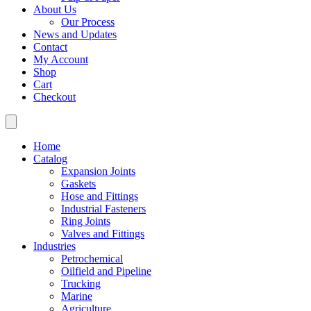
About Us
Our Process
News and Updates
Contact
My Account
Shop
Cart
Checkout
Home
Catalog
Expansion Joints
Gaskets
Hose and Fittings
Industrial Fasteners
Ring Joints
Valves and Fittings
Industries
Petrochemical
Oilfield and Pipeline
Trucking
Marine
Agriculture