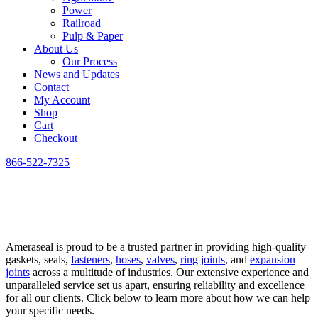
Power
Railroad
Pulp & Paper
About Us
Our Process
News and Updates
Contact
My Account
Shop
Cart
Checkout
866-522-7325
Home
»
Industries
Industries
Ameraseal is proud to be a trusted partner in providing high-quality
gaskets, seals,
fasteners
,
hoses
,
valves
,
ring joints
, and
expansion
joints
across a multitude of industries. Our extensive experience and
unparalleled service set us apart, ensuring reliability and excellence
for all our clients. Click below to learn more about how we can help
your specific needs.