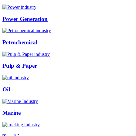
Power Generation
Petrochemical
Pulp & Paper
Oil
Marine