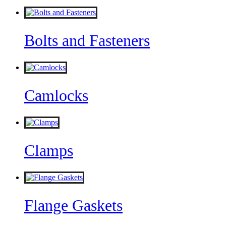
Bolts and Fasteners
Camlocks
Clamps
Flange Gaskets