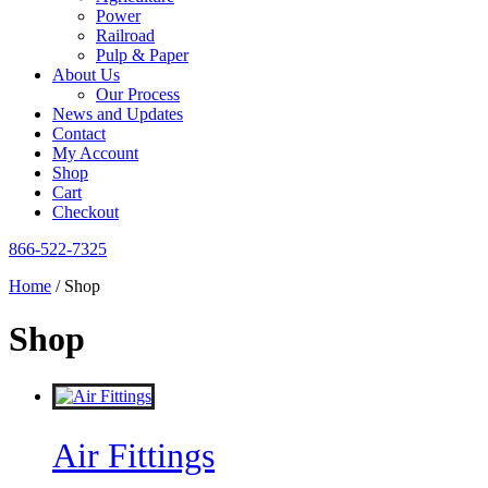
Power
Railroad
Pulp & Paper
About Us
Our Process
News and Updates
Contact
My Account
Shop
Cart
Checkout
866-522-7325
Home
/ Shop
Shop
Air Fittings