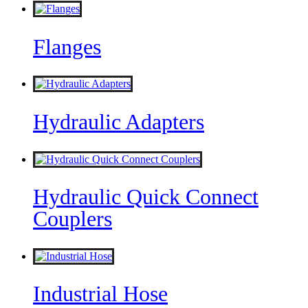
Flanges
Hydraulic Adapters
Hydraulic Quick Connect
Couplers
Industrial Hose