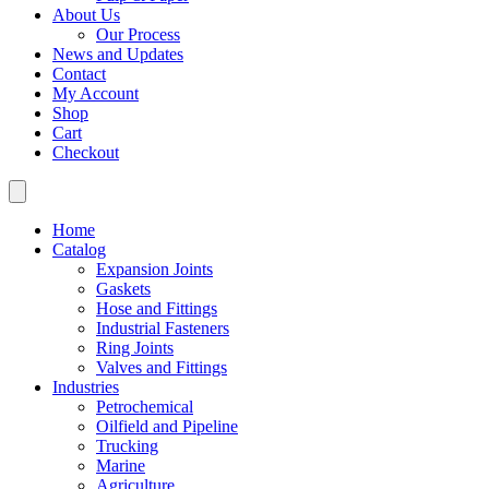
About Us
Our Process
News and Updates
Contact
My Account
Shop
Cart
Checkout
Home
Catalog
Expansion Joints
Gaskets
Hose and Fittings
Industrial Fasteners
Ring Joints
Valves and Fittings
Industries
Petrochemical
Oilfield and Pipeline
Trucking
Marine
Agriculture