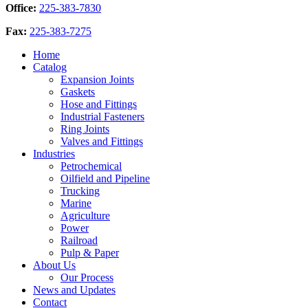
Office:
225-383-7830
Fax:
225-383-7275
Home
Catalog
Expansion Joints
Gaskets
Hose and Fittings
Industrial Fasteners
Ring Joints
Valves and Fittings
Industries
Petrochemical
Oilfield and Pipeline
Trucking
Marine
Agriculture
Power
Railroad
Pulp & Paper
About Us
Our Process
News and Updates
Contact