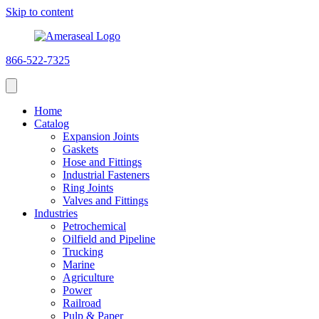
Skip to content
866-522-7325
Home
Catalog
Expansion Joints
Gaskets
Hose and Fittings
Industrial Fasteners
Ring Joints
Valves and Fittings
Industries
Petrochemical
Oilfield and Pipeline
Trucking
Marine
Agriculture
Power
Railroad
Pulp & Paper