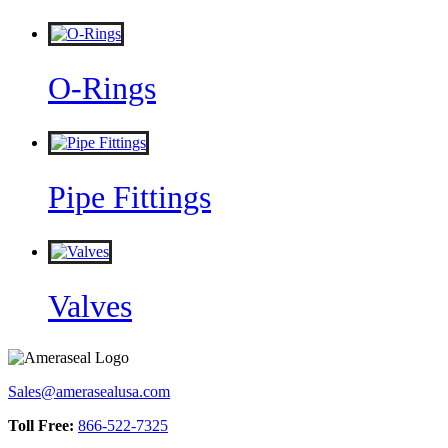
O-Rings
Pipe Fittings
Valves
Sales@amerasealusa.com
Toll Free:
866-522-7325