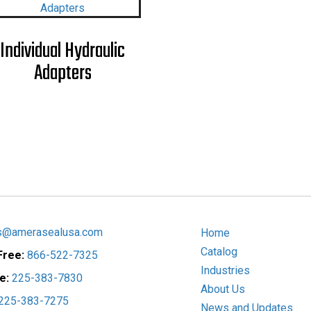
Individual Hydraulic
Adapters
s@amerasealusa.com
Home
Catalog
 Free:
866-522-7325
Industries
ce:
225-383-7830
About Us
225-383-7275
News and Updates