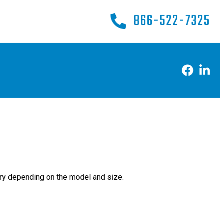
866-522-7325
ry depending on the model and size.