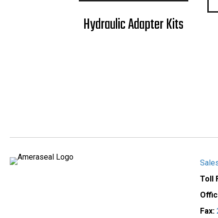
Hydraulic Adapter Kits
Sale
Toll
Offi
Fax: