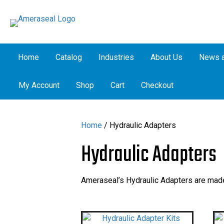
Home
Catalog
Industries
About Us
News a
My Account
Shop
Cart
Checkout
Home
/ Hydraulic Adapters
Hydraulic Adapters
Ameraseal’s Hydraulic Adapters are made