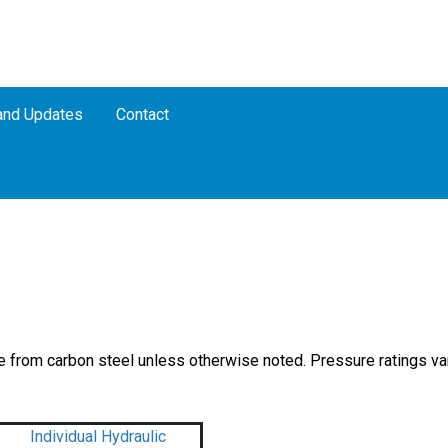
nd Updates
Contact
 from carbon steel unless otherwise noted. Pressure ratings va