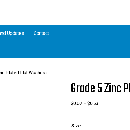
nd Updates
Contact
nc Plated Flat Washers
Grade 5 Zinc 
Price
$
0.07
–
$
0.53
range:
$0.07
through
Size
$0.53