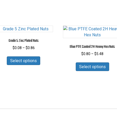
Grade 5 Zinc Plated Nuts
Blue PTFE Coated 2H Heavy Hex Nuts
Price
$
0.08
–
$
0.86
range:
Price
$
0.80
–
$
5.48
This
$0.08
range:
Select options
product
This
through
$0.80
Select options
has
prod
$0.86
through
multiple
has
$5.48
variants.
mult
The
vari
options
The
may
opti
be
may
chosen
be
on
cho