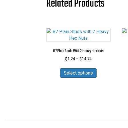
Related Products
B7 Plain Studs With 2 Heavy Hex Nuts
Price
$
1.24
–
$
14.74
range:
This
$1.24
Select options
product
through
has
$14.74
multiple
variants.
The
options
may
be
chosen