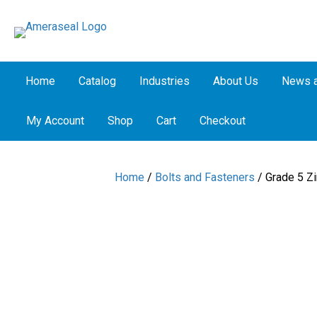
Home
Catalog
Industries
About Us
News a
My Account
Shop
Cart
Checkout
Home
/
Bolts and Fasteners
/ Grade 5 Zi