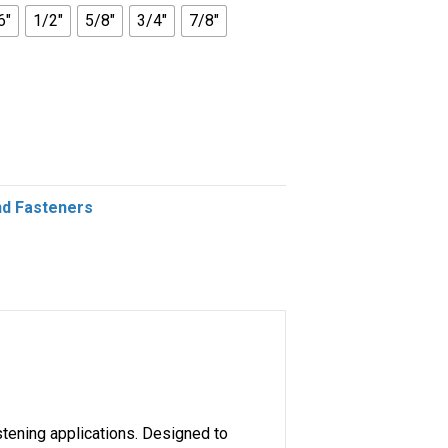
6"
1/2"
5/8"
3/4"
7/8"
nd Fasteners
stening applications. Designed to