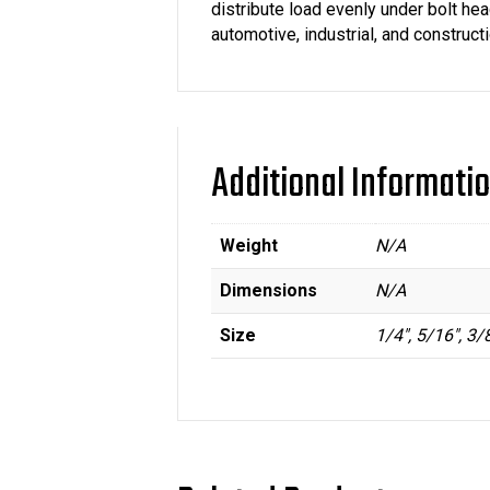
distribute load evenly under bolt he
automotive, industrial, and construct
Additional Informati
Weight
N/A
Dimensions
N/A
Size
1/4", 5/16", 3/8