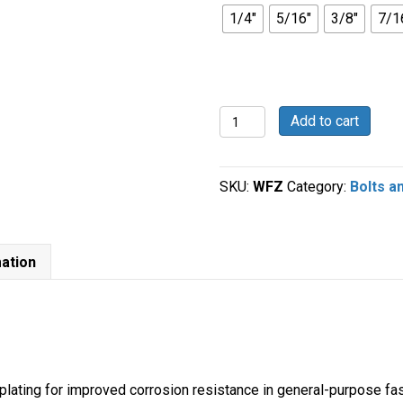
1/4"
5/16"
3/8"
7/1
Grade
Add to cart
5
Zinc
Plated
SKU:
WFZ
Category:
Bolts a
Flat
Washers
quantity
mation
 plating for improved corrosion resistance in general-purpose fa