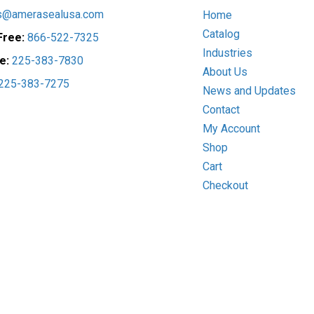
the
on
s@amerasealusa.com
Home
product
the
Catalog
 Free:
866-522-7325
page
prod
Industries
pag
ce:
225-383-7830
About Us
225-383-7275
News and Updates
Contact
My Account
Shop
Cart
Checkout