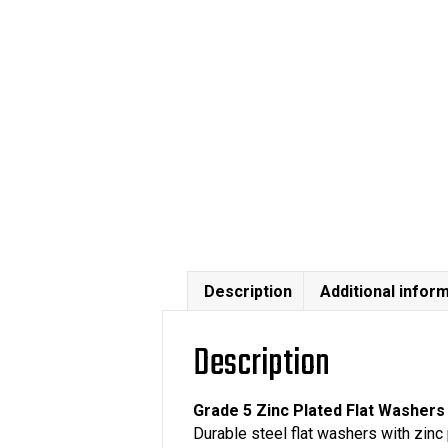
Description
Additional infor
Description
Grade 5 Zinc Plated Flat Washers
Durable steel flat washers with zinc