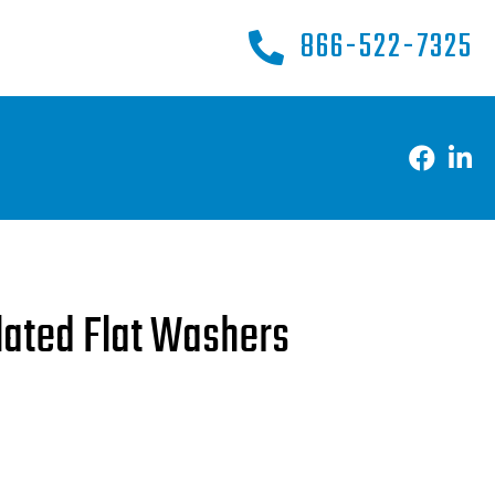
866-522-7325
Plated Flat Washers