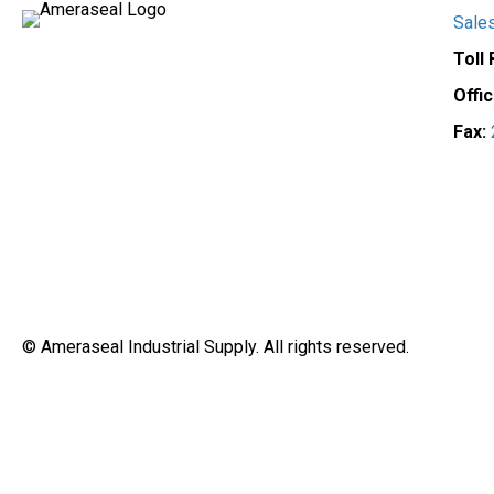
on
Sale
the
Toll
product
page
Offi
Fax:
© Ameraseal Industrial Supply. All rights reserved.