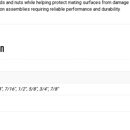
ads and nuts while helping protect mating surfaces from damage 
ion assemblies requiring reliable performance and durability.
on
", 7/16", 1/2", 5/8", 3/4", 7/8"