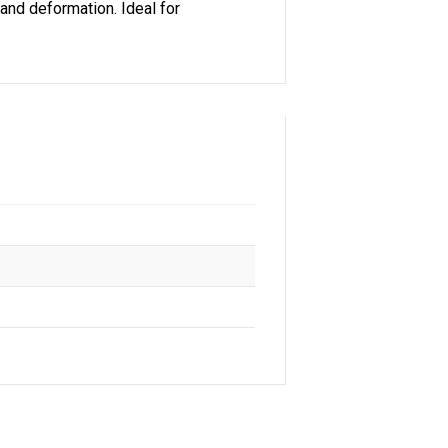
and deformation. Ideal for