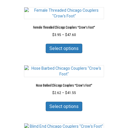
Female Threaded Chicago Couplers “Crow’s Foot”
Price
$
3.95
–
$
47.60
range:
This
$3.95
product
Select options
through
has
$47.60
multiple
variants.
The
options
may
Hose Barbed Chicago Couplers “Crow’s Foot”
be
Price
$
2.62
–
$
41.55
chosen
range:
on
This
$2.62
the
product
Select options
through
product
has
$41.55
page
multiple
variants.