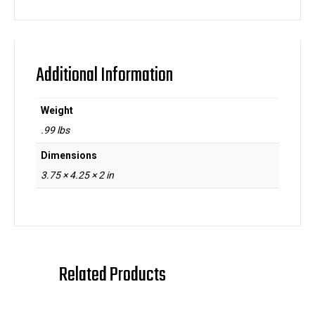
Additional Information
Weight
.99 lbs
Dimensions
3.75 × 4.25 × 2 in
Related Products