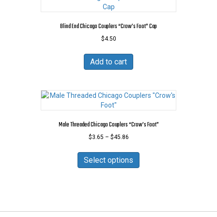
The
options
may
Blind End Chicago Couplers “Crow’s Foot” Cap
be
$
4.50
chosen
on
the
Add to cart
product
page
Male Threaded Chicago Couplers “Crow’s Foot”
Price
$
3.65
–
$
45.86
range:
This
$3.65
product
Select options
through
has
$45.86
multiple
variants.
The
options
may