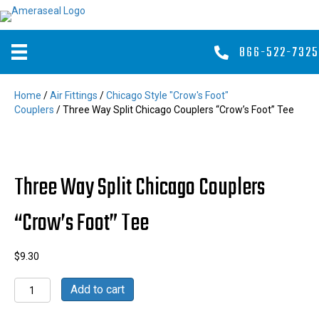
866-522-7325
Home
/
Air Fittings
/
Chicago Style "Crow's Foot"
Couplers
/ Three Way Split Chicago Couplers “Crow’s Foot” Tee
Three Way Split Chicago Couplers
“Crow’s Foot” Tee
$
9.30
Three
Add to cart
Way
Split