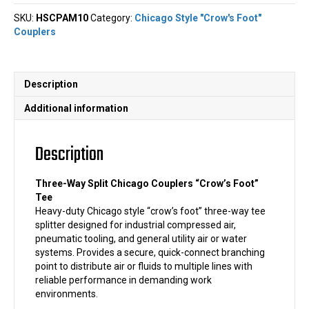
Chicago
SKU:
HSCPAM10
Category:
Chicago Style "Crow's Foot"
Couplers
Couplers
"Crow's
Foot"
Tee
quantity
Description
Additional information
Description
Three-Way Split Chicago Couplers “Crow’s Foot”
Tee
Heavy-duty Chicago style “crow’s foot” three-way tee
splitter designed for industrial compressed air,
pneumatic tooling, and general utility air or water
systems. Provides a secure, quick-connect branching
point to distribute air or fluids to multiple lines with
reliable performance in demanding work
environments.