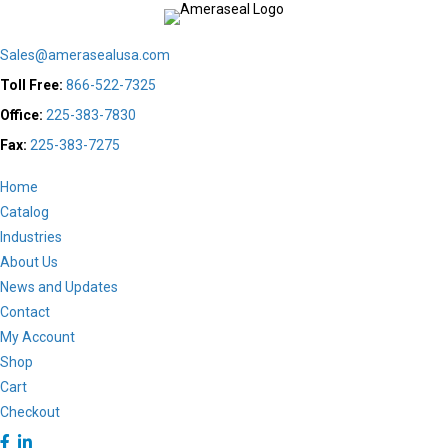
be
chosen
Sales@amerasealusa.com
on
the
Toll Free:
866-522-7325
product
Office:
225-383-7830
page
Fax:
225-383-7275
Home
Catalog
Industries
About Us
News and Updates
Contact
My Account
Shop
Cart
Checkout