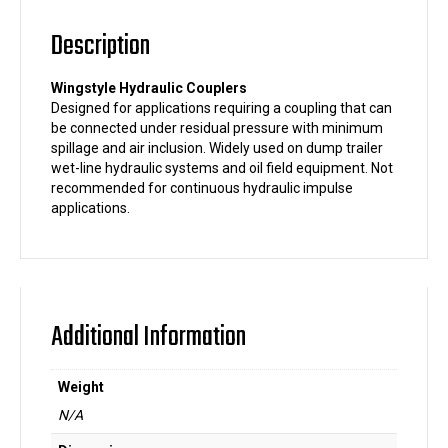
Description
Wingstyle Hydraulic Couplers
Designed for applications requiring a coupling that can
be connected under residual pressure with minimum
spillage and air inclusion. Widely used on dump trailer
wet-line hydraulic systems and oil field equipment. Not
recommended for continuous hydraulic impulse
applications.
Additional Information
Weight
N/A