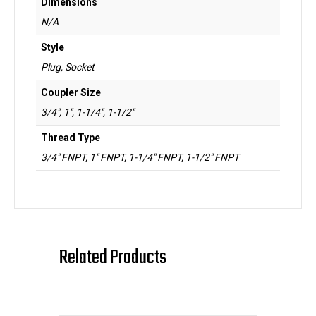
Dimensions
N/A
Style
Plug, Socket
Coupler Size
3/4", 1", 1-1/4", 1-1/2"
Thread Type
3/4" FNPT, 1" FNPT, 1-1/4" FNPT, 1-1/2" FNPT
Related Products