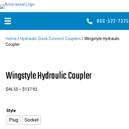
866-522-7325
Home
/
Hydraulic Quick Connect Couplers
/ Wingstyle Hydraulic
Coupler
Wingstyle Hydraulic Coupler
Price
$
46.55
–
$
137.92
range:
$46.55
through
Style
$137.92
Plug
Socket