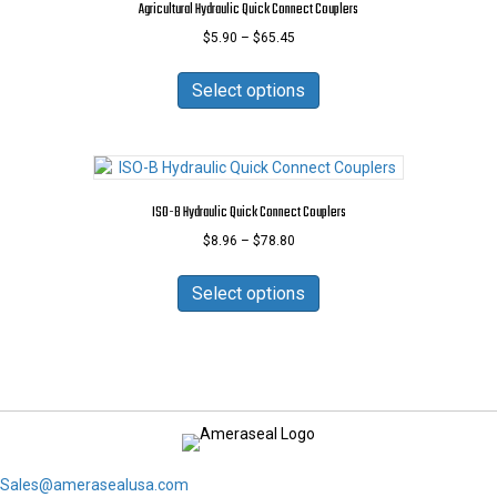
Agricultural Hydraulic Quick Connect Couplers
be
Price
$
5.90
–
$
65.45
chosen
range:
on
This
$5.90
the
product
Select options
through
product
has
$65.45
page
multiple
variants.
The
options
ISO-B Hydraulic Quick Connect Couplers
may
Price
$
8.96
–
$
78.80
be
range:
chosen
This
$8.96
on
product
Select options
through
the
has
$78.80
product
multiple
page
variants.
The
options
may
be
chosen
Sales@amerasealusa.com
on