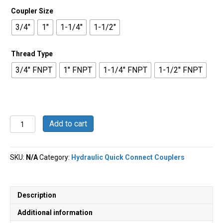
Coupler Size
3/4"
1"
1-1/4"
1-1/2"
Thread Type
3/4" FNPT
1" FNPT
1-1/4" FNPT
1-1/2" FNPT
Wingstyle
Add to cart
Hydraulic
Coupler
quantity
SKU:
N/A
Category:
Hydraulic Quick Connect Couplers
Description
Additional information