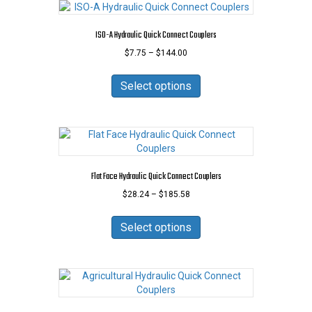
ISO-A Hydraulic Quick Connect Couplers
Price
$
7.75
–
$
144.00
range:
This
$7.75
product
Select options
through
has
$144.00
multiple
variants.
The
options
may
Flat Face Hydraulic Quick Connect Couplers
be
Price
$
28.24
–
$
185.58
chosen
range:
on
This
$28.24
the
product
Select options
through
product
has
$185.58
page
multiple
variants.
The
options
may