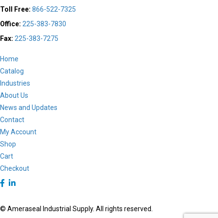
the
Toll Free:
866-522-7325
product
Office:
225-383-7830
page
Fax:
225-383-7275
Home
Catalog
Industries
About Us
News and Updates
Contact
My Account
Shop
Cart
Checkout
© Ameraseal Industrial Supply. All rights reserved.