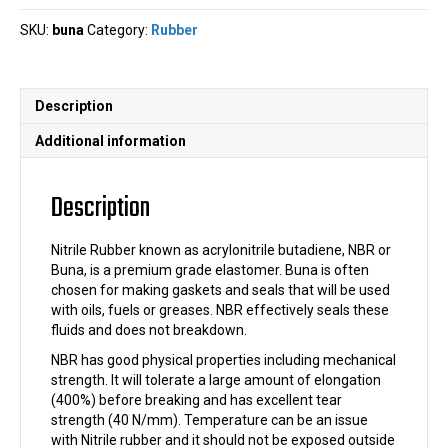
quantity
SKU:
buna
Category:
Rubber
Description
Additional information
Description
Nitrile Rubber known as acrylonitrile butadiene, NBR or
Buna, is a premium grade elastomer. Buna is often
chosen for making gaskets and seals that will be used
with oils, fuels or greases. NBR effectively seals these
fluids and does not breakdown.
NBR has good physical properties including mechanical
strength. It will tolerate a large amount of elongation
(400%) before breaking and has excellent tear
strength (40 N/mm). Temperature can be an issue
with Nitrile rubber and it should not be exposed outside