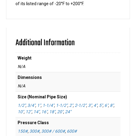
of its listed range of -20°F to +200°F.
Additional Information
Weight
N/A
Dimensions
N/A
Size (Nominal Pipe Size)
1/2"
,
3/4"
,
1"
,
1-1/4"
,
1-1/2"
,
2"
,
2-1/2"
,
3"
,
4"
,
5"
,
6"
,
8"
,
10"
,
12"
,
14"
,
16"
,
18"
,
20"
,
24"
Pressure Class
150#
,
300#
,
300# / 600#
,
600#