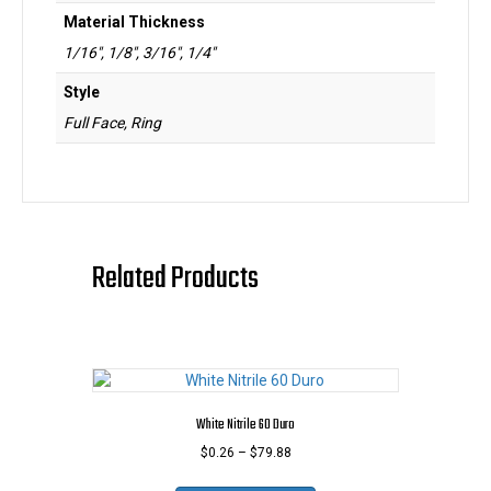
Material Thickness
1/16", 1/8", 3/16", 1/4"
Style
Full Face, Ring
Related Products
White Nitrile 60 Duro
Price
$
0.26
–
$
79.88
range:
This
$0.26