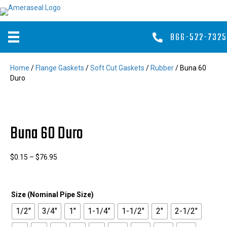
866-522-7325
Home
/
Flange Gaskets
/
Soft Cut Gaskets
/
Rubber
/ Buna 60
Duro
Buna 60 Duro
Price
$
0.15
–
$
76.95
range:
$0.15
through
Size (Nominal Pipe Size)
$76.95
1/2"
3/4"
1"
1-1/4"
1-1/2"
2"
2-1/2"