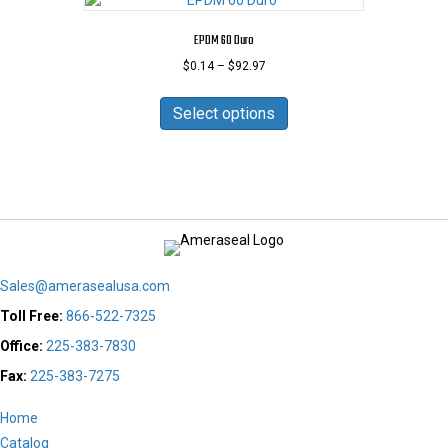
The
options
EPDM 60 Duro
may
Price
$
0.14
–
$
92.97
be
range:
chosen
This
$0.14
on
product
Select options
through
the
has
$92.97
product
multiple
page
variants.
The
options
may
be
chosen
Sales@amerasealusa.com
on
the
Toll Free:
866-522-7325
product
Office:
225-383-7830
page
Fax:
225-383-7275
Home
Catalog