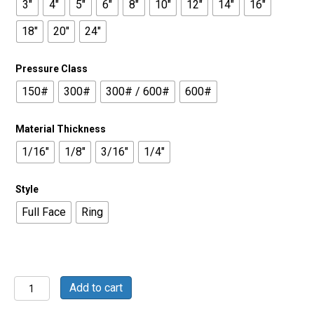
3"
4"
5"
6"
8"
10"
12"
14"
16"
18"
20"
24"
Pressure Class
150#
300#
300# / 600#
600#
Material Thickness
1/16"
1/8"
3/16"
1/4"
Style
Full Face
Ring
Buna
Add to cart
60
Duro