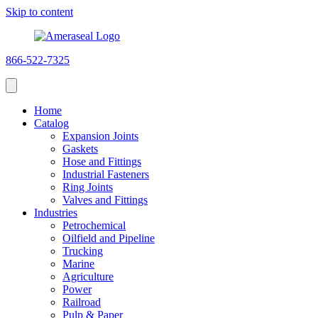
Skip to content
866-522-7325
Home
Catalog
Expansion Joints
Gaskets
Hose and Fittings
Industrial Fasteners
Ring Joints
Valves and Fittings
Industries
Petrochemical
Oilfield and Pipeline
Trucking
Marine
Agriculture
Power
Railroad
Pulp & Paper