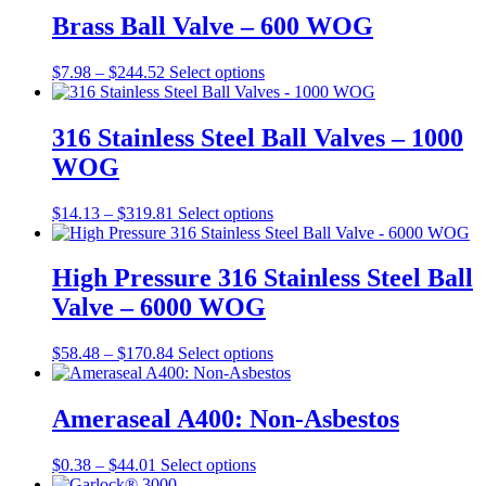
Brass Ball Valve – 600 WOG
Price
This
$
7.98
–
$
244.52
Select options
range:
product
$7.98
has
through
multiple
316 Stainless Steel Ball Valves – 1000
$244.52
variants.
WOG
The
options
may
Price
This
$
14.13
–
$
319.81
Select options
be
range:
product
chosen
$14.13
has
on
through
multiple
High Pressure 316 Stainless Steel Ball
the
$319.81
variants.
Valve – 6000 WOG
product
The
page
options
may
Price
This
$
58.48
–
$
170.84
Select options
be
range:
product
chosen
$58.48
has
on
through
multiple
Ameraseal A400: Non-Asbestos
the
$170.84
variants.
product
The
Price
This
$
0.38
–
$
44.01
Select options
page
options
range:
product