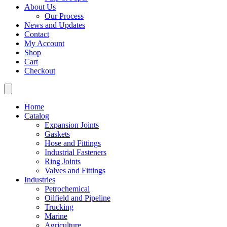
About Us
Our Process
News and Updates
Contact
My Account
Shop
Cart
Checkout
Home
Catalog
Expansion Joints
Gaskets
Hose and Fittings
Industrial Fasteners
Ring Joints
Valves and Fittings
Industries
Petrochemical
Oilfield and Pipeline
Trucking
Marine
Agriculture