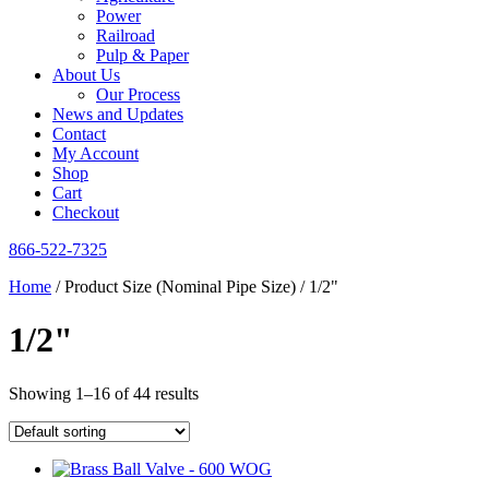
Power
Railroad
Pulp & Paper
About Us
Our Process
News and Updates
Contact
My Account
Shop
Cart
Checkout
866-522-7325
Home
/ Product Size (Nominal Pipe Size) / 1/2"
1/2"
Showing 1–16 of 44 results