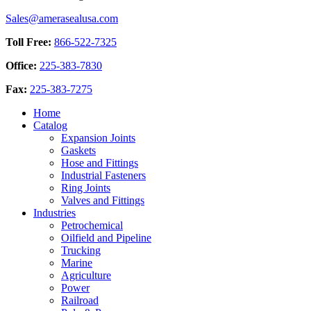
page
be
Sales@amerasealusa.com
chosen
on
Toll Free:
866-522-7325
the
product
Office:
225-383-7830
page
Fax:
225-383-7275
Home
Catalog
Expansion Joints
Gaskets
Hose and Fittings
Industrial Fasteners
Ring Joints
Valves and Fittings
Industries
Petrochemical
Oilfield and Pipeline
Trucking
Marine
Agriculture
Power
Railroad