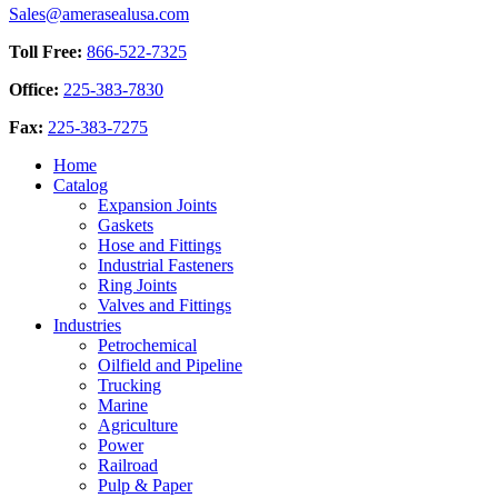
chosen
Sales@amerasealusa.com
$16.02
variants.
on
The
the
Toll Free:
866-522-7325
options
product
may
page
Office:
225-383-7830
be
chosen
Fax:
225-383-7275
on
the
Home
product
Catalog
page
Expansion Joints
Gaskets
Hose and Fittings
Industrial Fasteners
Ring Joints
Valves and Fittings
Industries
Petrochemical
Oilfield and Pipeline
Trucking
Marine
Agriculture
Power
Railroad
Pulp & Paper