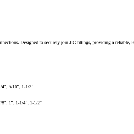
ections. Designed to securely join JIC fittings, providing a reliable, le
1/4", 5/16", 1-1/2"
7/8", 1", 1-1/4", 1-1/2"