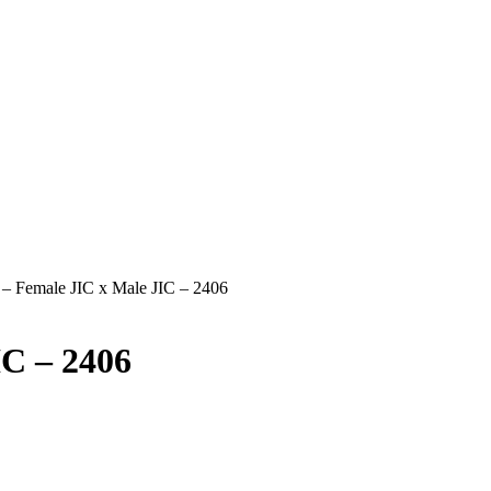
t – Female JIC x Male JIC – 2406
IC – 2406