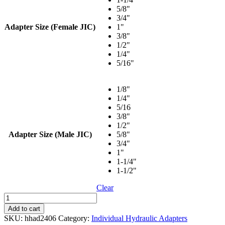
$49.52
5/8"
3/4"
Adapter Size (Female JIC)
1"
3/8"
1/2"
1/4"
5/16"
1/8"
1/4"
5/16
3/8"
1/2"
Adapter Size (Male JIC)
5/8"
3/4"
1"
1-1/4"
1-1/2"
Clear
Straight
-
Add to cart
Female
SKU:
hhad2406
Category:
Individual Hydraulic Adapters
JIC