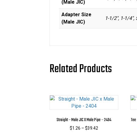
(Male JIC)
Adapter Size
1-1/2", 1-1/4", 
(Male JIC)
Related Products
Straight – Male JIC X Male Pipe – 2404
Tee 
Price
$
1.26
–
$
39.42
range:
This