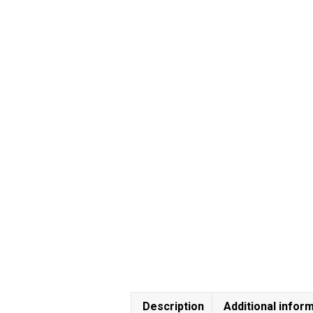
Description
Additional infor