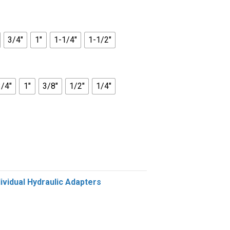
3/4"
1"
1-1/4"
1-1/2"
3/4"
1"
3/8"
1/2"
1/4"
dividual Hydraulic Adapters