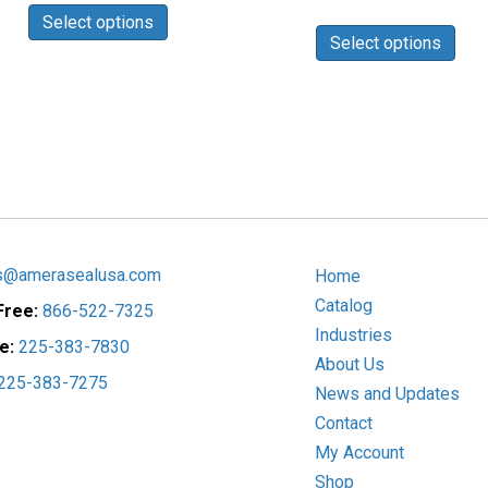
$6.69
range:
This
Select options
product
through
$3.52
Select options
prod
has
$25.23
through
has
$16.02
multiple
mult
variants.
vari
The
The
options
opti
may
may
be
be
chosen
cho
on
on
the
s@amerasealusa.com
Home
the
product
Catalog
 Free:
866-522-7325
prod
page
Industries
pag
ce:
225-383-7830
About Us
225-383-7275
News and Updates
Contact
My Account
Shop