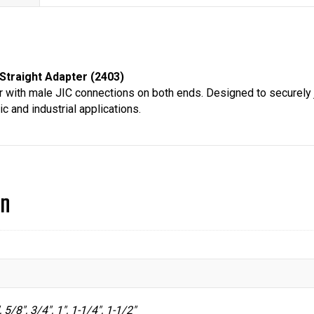
2403
quantity
Straight Adapter (2403)
 with male JIC connections on both ends. Designed to securely joi
c and industrial applications.
on
, 5/8", 3/4", 1", 1-1/4", 1-1/2"