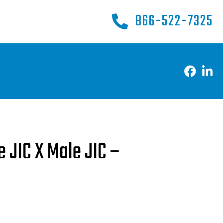
866-522-7325
e JIC X Male JIC –