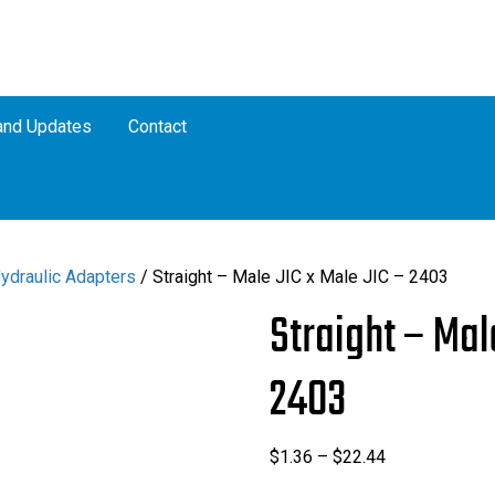
nd Updates
Contact
Hydraulic Adapters
/ Straight – Male JIC x Male JIC – 2403
Straight – Mal
2403
Price
$
1.36
–
$
22.44
range: