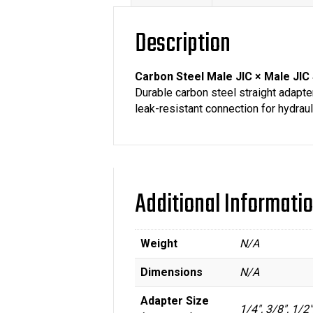
Description
Carbon Steel Male JIC × Male JIC 
Durable carbon steel straight adapter
leak-resistant connection for hydrauli
Additional Informati
Weight
N/A
Dimensions
N/A
Adapter Size
1/4", 3/8", 1/2"