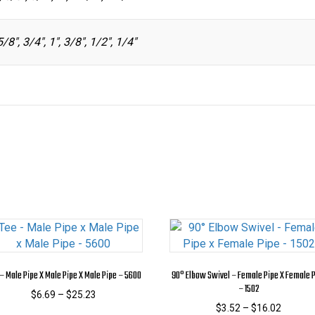
5/8", 3/4", 1", 3/8", 1/2", 1/4"
– Male Pipe X Male Pipe X Male Pipe – 5600
90° Elbow Swivel – Female Pipe X Female 
– 1502
Price
$
6.69
–
$
25.23
range:
Price
$
3.52
–
$
16.02
This