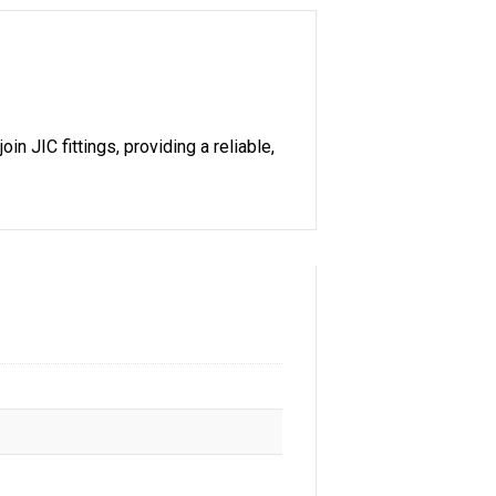
n JIC fittings, providing a reliable,