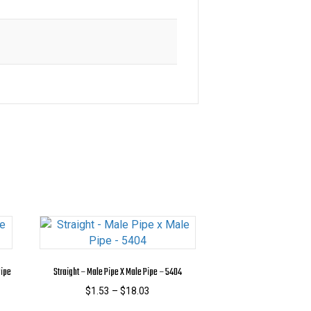
Pipe
Straight – Male Pipe X Male Pipe – 5404
Price
$
1.53
–
$
18.03
range:
This