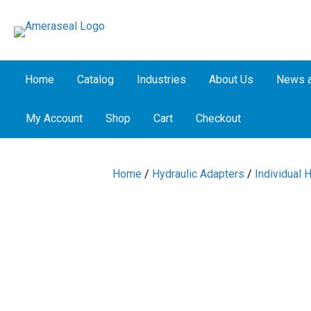
Home
Catalog
Industries
About Us
News a
My Account
Shop
Cart
Checkout
Home
/
Hydraulic Adapters
/
Individual 