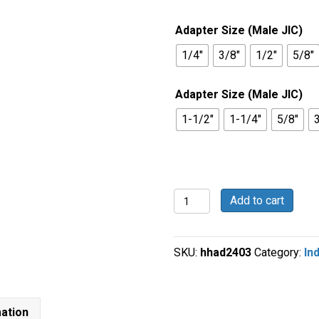
$1.36
through
Adapter Size (Male JIC)
$22.44
1/4"
3/8"
1/2"
5/8"
Adapter Size (Male JIC)
1-1/2"
1-1/4"
5/8"
Straight
Add to cart
-
Male
JIC
SKU:
hhad2403
Category:
In
x
Male
JIC
-
mation