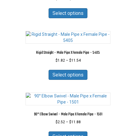
range:
This
$1.26
product
Select options
through
has
$39.42
multiple
variants.
The
options
may
Rigid Straight – Male Pipe X Female Pipe – 5405
be
Price
$
1.82
–
$
11.54
chosen
range:
on
This
$1.82
the
product
Select options
through
product
has
$11.54
page
multiple
variants.
The
options
may
90° Elbow Swivel – Male Pipe X Female Pipe – 1501
be
Price
$
2.52
–
$
11.88
chosen
range:
on
This
$2.52
the
product