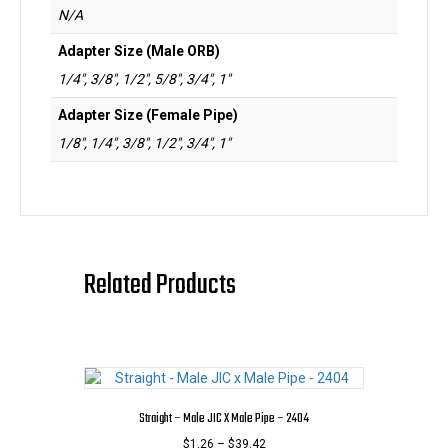
N/A
Adapter Size (Male ORB)
1/4", 3/8", 1/2", 5/8", 3/4", 1"
Adapter Size (Female Pipe)
1/8", 1/4", 3/8", 1/2", 3/4", 1"
Related Products
Straight – Male JIC X Male Pipe – 2404
Price
$
1.26
–
$
39.42