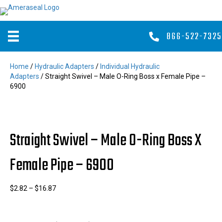
866-522-7325
Home
/
Hydraulic Adapters
/
Individual Hydraulic
Adapters
/ Straight Swivel – Male O-Ring Boss x Female Pipe –
6900
Straight Swivel – Male O-Ring Boss X
Female Pipe – 6900
Price
$
2.82
–
$
16.87
range:
$2.82
through