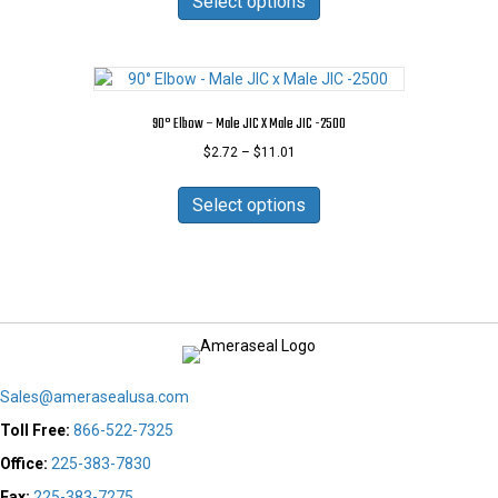
Select options
through
product
has
$11.88
page
multiple
variants.
The
options
90° Elbow – Male JIC X Male JIC -2500
may
Price
$
2.72
–
$
11.01
be
range:
chosen
This
$2.72
on
product
Select options
through
the
has
$11.01
product
multiple
page
variants.
The
options
may
be
chosen
Sales@amerasealusa.com
on
the
Toll Free:
866-522-7325
product
Office:
225-383-7830
page
Fax:
225-383-7275