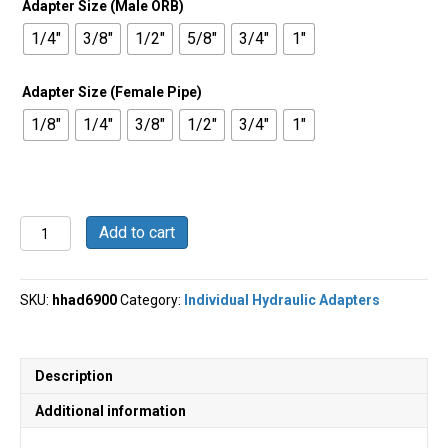
Adapter Size (Male ORB)
$16.87
1/4"
3/8"
1/2"
5/8"
3/4"
1"
Adapter Size (Female Pipe)
1/8"
1/4"
3/8"
1/2"
3/4"
1"
Straight
Add to cart
Swivel
-
Male
SKU:
hhad6900
Category:
Individual Hydraulic Adapters
O-
Ring
Boss
x
Description
Female
Pipe
Additional information
-
6900