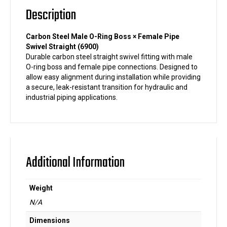
quantity
Description
Carbon Steel Male O-Ring Boss × Female Pipe
Swivel Straight (6900)
Durable carbon steel straight swivel fitting with male
O-ring boss and female pipe connections. Designed to
allow easy alignment during installation while providing
a secure, leak-resistant transition for hydraulic and
industrial piping applications.
Additional Information
Weight
N/A
Dimensions