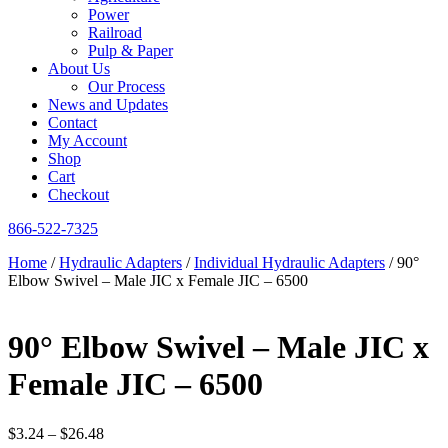
Power
Railroad
Pulp & Paper
About Us
Our Process
News and Updates
Contact
My Account
Shop
Cart
Checkout
866-522-7325
Home
/
Hydraulic Adapters
/
Individual Hydraulic Adapters
/ 90°
Elbow Swivel – Male JIC x Female JIC – 6500
90° Elbow Swivel – Male JIC x
Female JIC – 6500
Price
$
3.24
–
$
26.48