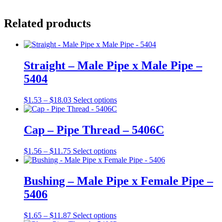
Related products
Straight – Male Pipe x Male Pipe –
5404
Price
This
$
1.53
–
$
18.03
Select options
range:
product
$1.53
has
through
multiple
Cap – Pipe Thread – 5406C
$18.03
variants.
The
Price
This
$
1.56
–
$
11.75
Select options
options
range:
product
may
$1.56
has
be
through
multiple
Bushing – Male Pipe x Female Pipe –
chosen
$11.75
variants.
on
5406
The
the
options
product
may
Price
This
$
1.65
–
$
11.87
Select options
page
be