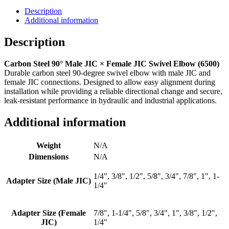
Male
Description
JIC
Additional information
x
Female
Description
JIC
-
Carbon Steel 90° Male JIC × Female JIC Swivel Elbow (6500)
6500
Durable carbon steel 90-degree swivel elbow with male JIC and
quantity
female JIC connections. Designed to allow easy alignment during
installation while providing a reliable directional change and secure,
leak-resistant performance in hydraulic and industrial applications.
Additional information
Weight
N/A
Dimensions
N/A
1/4", 3/8", 1/2", 5/8", 3/4", 7/8", 1", 1-
Adapter Size (Male JIC)
1/4"
Adapter Size (Female
7/8", 1-1/4", 5/8", 3/4", 1", 3/8", 1/2",
JIC)
1/4"