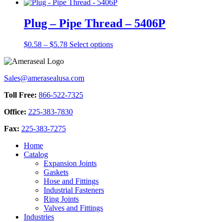
range:
product
chosen
$1.65
has
on
through
multiple
Plug – Pipe Thread – 5406P
the
$11.87
variants.
product
The
Price
This
$
0.58
–
$
5.78
Select options
page
options
range:
product
may
$0.58
has
be
through
multiple
chosen
Sales@amerasealusa.com
$5.78
variants.
on
The
the
Toll Free:
866-522-7325
options
product
may
page
Office:
225-383-7830
be
chosen
Fax:
225-383-7275
on
the
Home
product
Catalog
page
Expansion Joints
Gaskets
Hose and Fittings
Industrial Fasteners
Ring Joints
Valves and Fittings
Industries