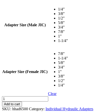
range:
$3.24
1/4"
through
3/8"
$26.48
1/2"
5/8"
Adapter Size (Male JIC)
3/4"
7/8"
1"
1-1/4"
7/8"
1-1/4"
5/8"
3/4"
Adapter Size (Female JIC)
1"
3/8"
1/2"
1/4"
Clear
90°
Elbow
Add to cart
Swivel
SKU:
hhad6500
Category:
Individual Hydraulic Adapters
-