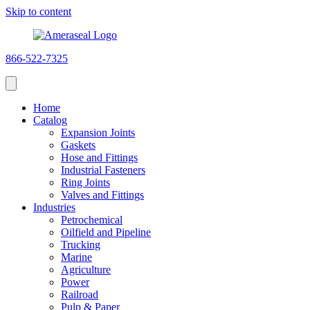
Skip to content
866-522-7325
Home
Catalog
Expansion Joints
Gaskets
Hose and Fittings
Industrial Fasteners
Ring Joints
Valves and Fittings
Industries
Petrochemical
Oilfield and Pipeline
Trucking
Marine
Agriculture
Power
Railroad
Pulp & Paper