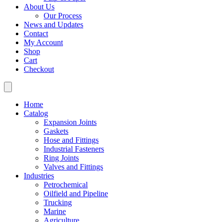
About Us
Our Process
News and Updates
Contact
My Account
Shop
Cart
Checkout
Home
Catalog
Expansion Joints
Gaskets
Hose and Fittings
Industrial Fasteners
Ring Joints
Valves and Fittings
Industries
Petrochemical
Oilfield and Pipeline
Trucking
Marine
Agriculture